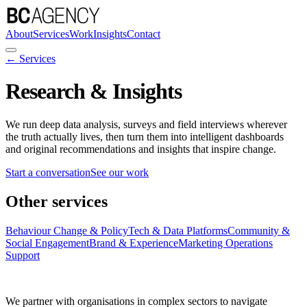
About
Services
Work
Insights
Contact
← Services
Research & Insights
We run deep data analysis, surveys and field interviews wherever
the truth actually lives, then turn them into intelligent dashboards
and original recommendations and insights that inspire change.
Start a conversation
See our work
Other services
Behaviour Change & Policy
Tech & Data Platforms
Community &
Social Engagement
Brand & Experience
Marketing Operations
Support
We partner with organisations in complex sectors to navigate