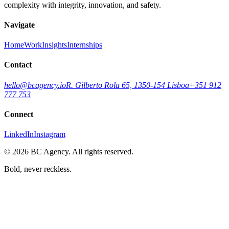
complexity with integrity, innovation, and safety.
Navigate
Home
Work
Insights
Internships
Contact
hello@bcagency.io
R. Gilberto Rola 65, 1350-154 Lisboa
+351 912
777 753
Connect
LinkedIn
Instagram
©
2026
BC Agency. All rights reserved.
Bold, never reckless.