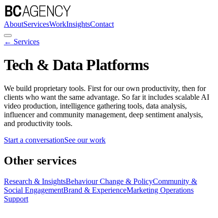
About
Services
Work
Insights
Contact
← Services
Tech & Data Platforms
We build proprietary tools. First for our own productivity, then for
clients who want the same advantage. So far it includes scalable AI
video production, intelligence gathering tools, data analysis,
influencer and community management, deep sentiment analysis,
and productivity tools.
Start a conversation
See our work
Other services
Research & Insights
Behaviour Change & Policy
Community &
Social Engagement
Brand & Experience
Marketing Operations
Support