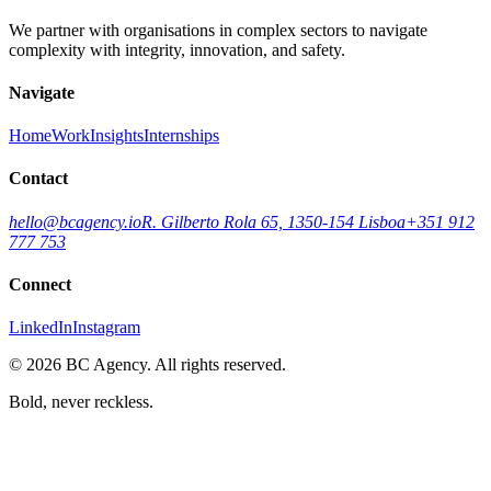
We partner with organisations in complex sectors to navigate
complexity with integrity, innovation, and safety.
Navigate
Home
Work
Insights
Internships
Contact
hello@bcagency.io
R. Gilberto Rola 65, 1350-154 Lisboa
+351 912
777 753
Connect
LinkedIn
Instagram
©
2026
BC Agency. All rights reserved.
Bold, never reckless.